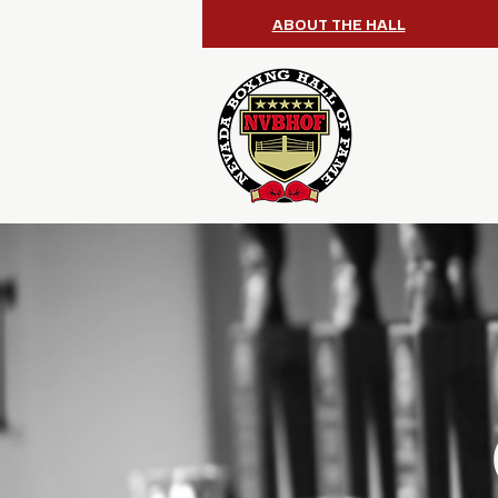
ABOUT THE HALL