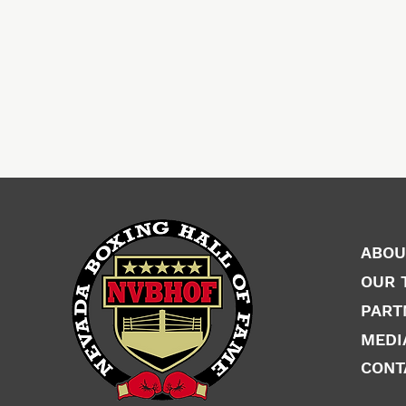
ABOU
OUR 
PART
MEDI
CONT