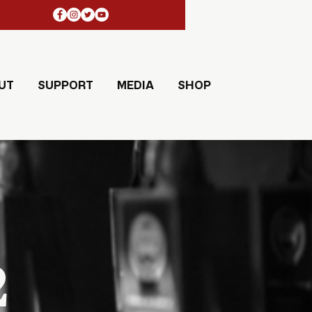
UT
SUPPORT
MEDIA
SHOP
2