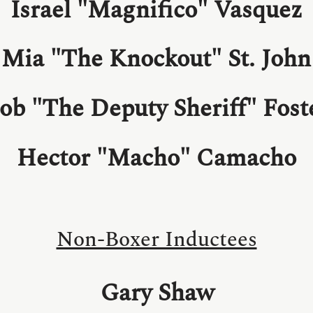
Israel "Magnifico" Vasquez
Mia "The Knockout" St. John
ob "The Deputy Sheriff" Fost
Hector "Macho" Camacho
Non-Boxer Inductees
Gary Shaw