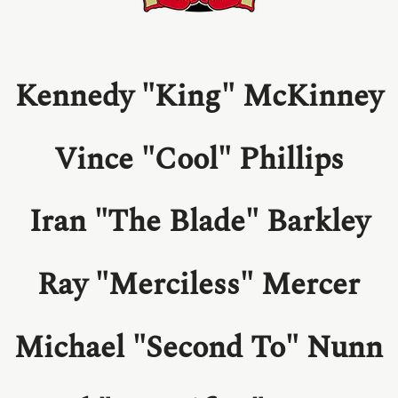
Kennedy "King" McKinney
Vince "Cool" Phillips
Iran "The Blade" Barkley
Ray "Merciless" Mercer
Michael "Second To" Nunn