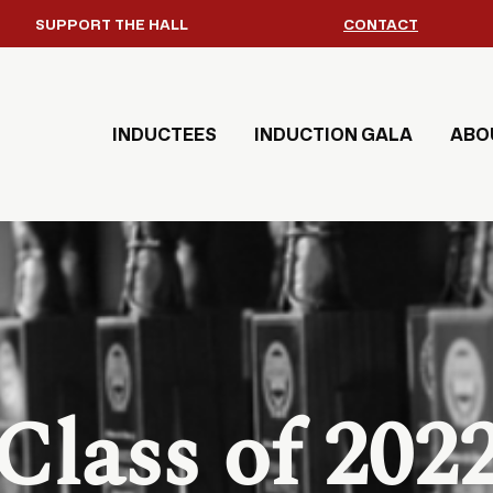
SUPPORT THE HALL
CONTACT
INDUCTEES
INDUCTION GALA
ABO
Class of 202