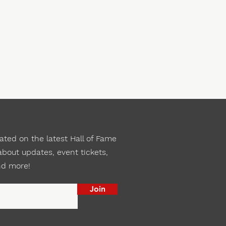
ted on the latest Hall of Fame
bout updates, event tickets,
nd more!
Join