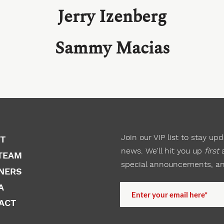
Jerry Izenberg
Sammy Macias
Join our VIP list to
stay
upda
T
news. We'll hit you up
first
a
TEAM
special announcements, a
NERS
A
ACT