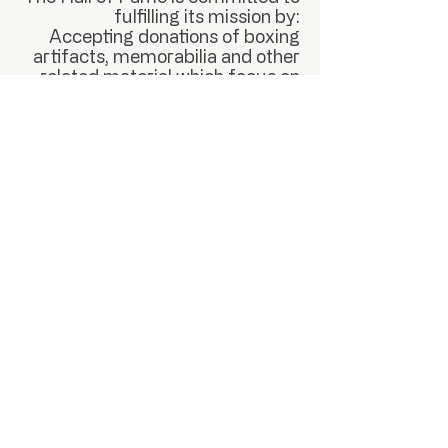
fulfilling its mission by:
Accepting donations of boxing
artifacts, memorabilia and other
related material which focus on
the history of Boxing in Nevada
for display in a permanent Boxing
Hall of Fame museum in Las
Vegas, NV. As well as the
collecting of monetary donations
and proceeds from the sales of
NVBHOF merchandise and event
tickets.
Support The Cause
PARTNERS