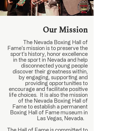
Our Mission
The Nevada Boxing Hall of
Fame's mission is to preserve the
sport's history, honor excellence
in the sport in Nevada and help
disconnected young people
discover their greatness within,
by engaging, supporting and
providing opportunities to
encourage and facilitate positive
life choices. It is also the mission
of the Nevada Boxing Hall of
Fame to establish a permanent
Boxing Hall of Fame museum in
Las Vegas, Nevada.
The Hall of Fame is committed to