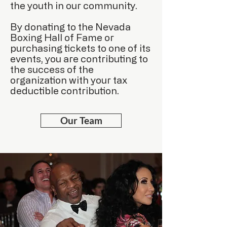
the youth in our community.
By donating to the Nevada
Boxing Hall of Fame or
purchasing tickets to one of its
events, you are contributing to
the success of the
organization with your tax
deductible contribution.
Our Team