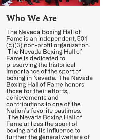
Who We Are
The Nevada Boxing Hall of
Fame is an independent, 501
(c)(3) non-profit organization.
The Nevada Boxing Hall of
Fame is dedicated to
preserving the historical
importance of the sport of
boxing in Nevada. The Nevada
Boxing Hall of Fame honors
those for their efforts,
achievements and
contributions to one of the
Nation’s favorite pastimes.
The Nevada Boxing Hall of
Fame utilizes the sport of
boxing and its influence to
further the general welfare of