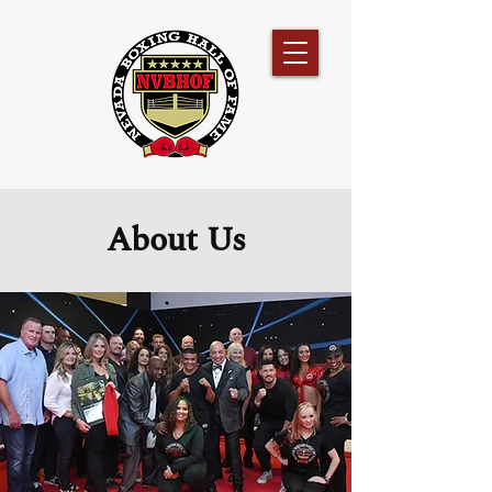
About Us