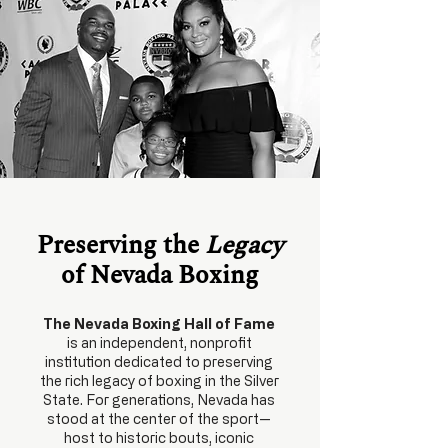
Preserving the
Legacy
of Nevada Boxing
The Nevada Boxing Hall of Fame
is an independent, nonprofit
institution dedicated to preserving
the rich legacy of boxing in the Silver
State. For generations, Nevada has
stood at the center of the sport—
host to historic bouts, iconic