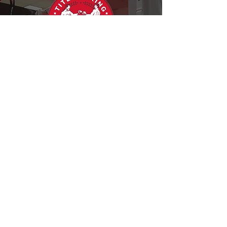
The Nevada Boxing Hall of
Fame extends its gratitude to
Title Boxing for their
unwavering support of our
mission and their dedication to
fostering excellence within the
boxing community.
Follow us on Instagram
@nvbhofofficial