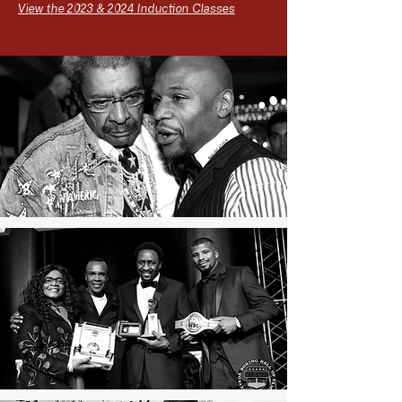
View the 2023 & 2024 Induction Classes