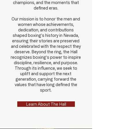
champions, and the moments that
defined eras.
Our mission is to honor the men and
women whose achievements,
dedication, and contributions
shaped boxing’s history in Nevada,
ensuring their stories are preserved
and celebrated with the respect they
deserve.
Beyond the ring, the Hall
recognizes boxing’s power to inspire
discipline, resilience, and purpose.
Through its influence, we seek to
uplift and support the next
generation, carrying forward the
values that have long defined the
sport.
Learn About The Hall