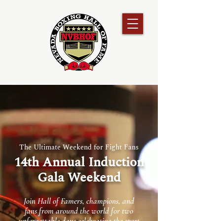
The Ultimate Weekend for Fight Fans
14th Annual Induction
Gala Weekend
Join Hall of Famers, champions, and
fans from around the world for two
unforgettable days celebrating the sport