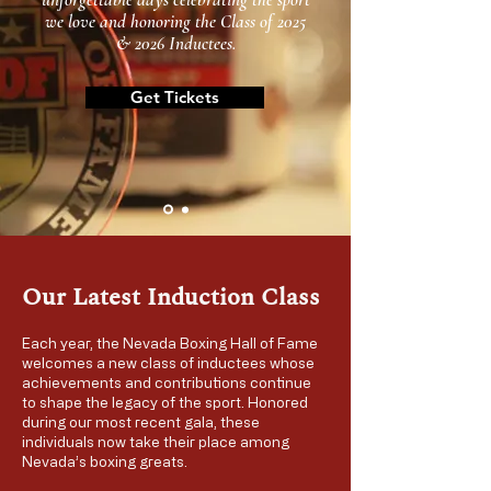
we love and honoring the Class of 2025
& 2026 Inductees.
Get Tickets
Our Latest Induction Class
Each year, the Nevada Boxing Hall of Fame
welcomes a new class of inductees whose
achievements and contributions continue
to shape the legacy of the sport. Honored
during our most recent gala, these
individuals now take their place among
Nevada’s boxing greats.