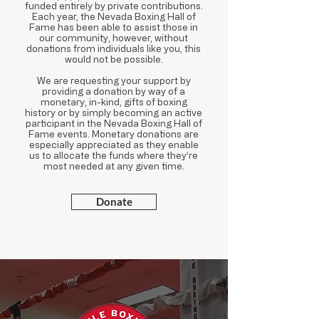
funded entirely by private contributions.
Each year, the Nevada Boxing Hall of
Fame has been able to assist those in
our community, however, without
donations from individuals like you, this
would not be possible.
We are requesting your support by
providing a donation by way of a
monetary, in-kind, gifts of boxing
history or by simply becoming an active
participant in the Nevada Boxing Hall of
Fame events. Monetary donations are
especially appreciated as they enable
us to allocate the funds where they’re
most needed at any given time.
Donate