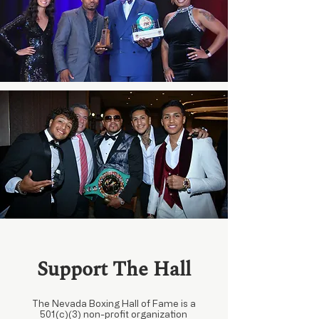
Support The Hall
The Nevada Boxing Hall of Fame is a
501(c)(3) non-profit organization